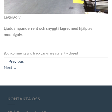
Lagergolv
Ljuddämpande, rent och snyggt i lagret med hjälp av
modulgolv.
Both comments and trackbacks are currently closed.
←
Previous
Next
→
KONTAKTA OSS