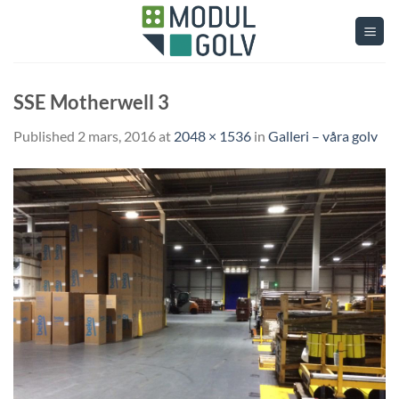
Skip
to
content
SSE Motherwell 3
Published
2 mars, 2016
at
2048 × 1536
in
Galleri – våra golv