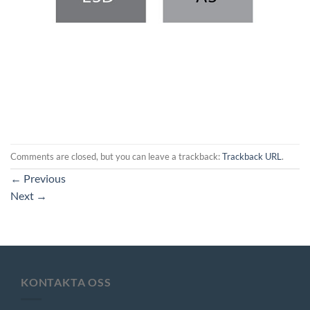
Comments are closed, but you can leave a trackback:
Trackback URL
.
←
Previous
Next
→
KONTAKTA OSS