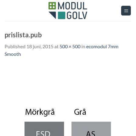
Skip
to
content
prislista.pub
Published
18 juni, 2015
at
500 × 500
in
ecomodul 7mm
Smooth